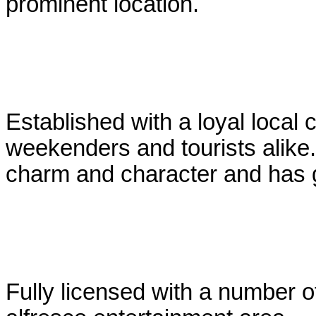
prominent location.
Established with a loyal local 
weekenders and tourists alike.
charm and character and has g
Fully licensed with a number o