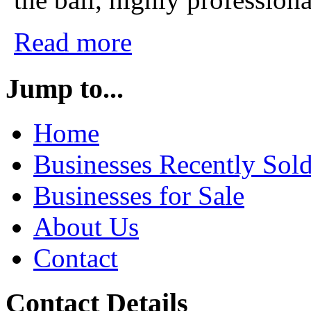
Read more
Jump to...
Home
Businesses Recently Sol
Businesses for Sale
About Us
Contact
Contact Details