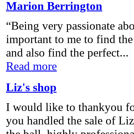
Marion Berrington
“Being very passionate abo
important to me to find the
and also find the perfect...
Read more
Liz's shop
I would like to thankyou fo
you handled the sale of Li
the ball, highly professiona