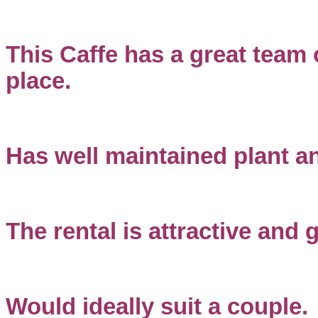
This Caffe has a great team 
place.
Has well maintained plant a
The rental is attractive and 
Would ideally suit a couple.