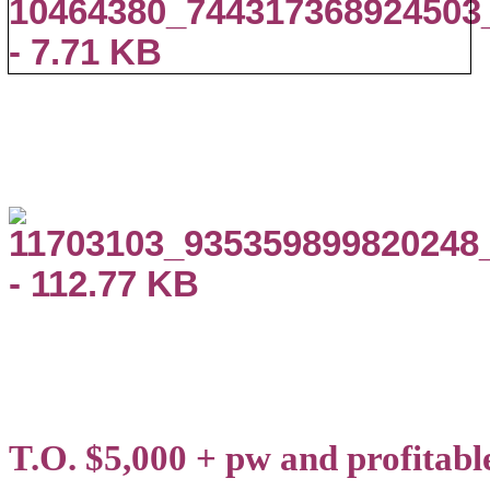
T.O. $5,000 + pw and profitabl