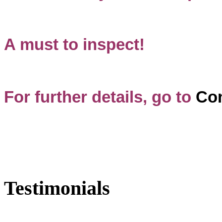
A must to inspect!
For further details, go to
Con
Testimonials