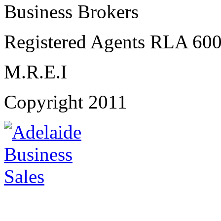
Business Brokers
Registered Agents RLA 60
M.R.E.I
Copyright 2011