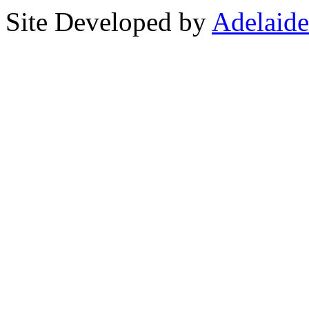
Site Developed by
Adelaide