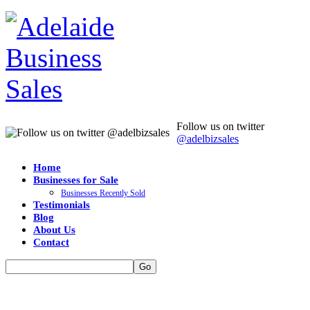
Follow us on twitter
@adelbizsales
Home
Businesses for Sale
Businesses Recently Sold
Testimonials
Blog
About Us
Contact
Go