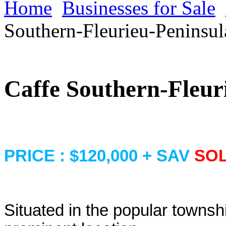
Home
Businesses for Sale
Southern-Fleurieu-Peninsul
Caffe Southern-Fleur
PRICE : $120,000 + SAV
SO
Situated in the popular townshi