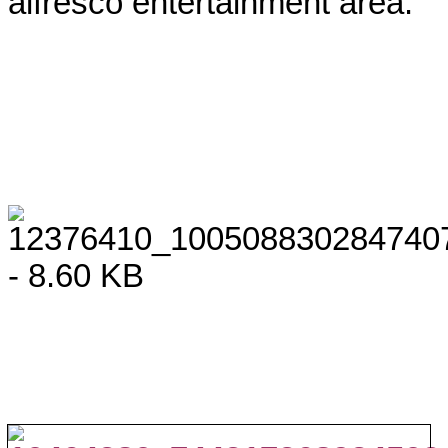
alfresco entertainment area.